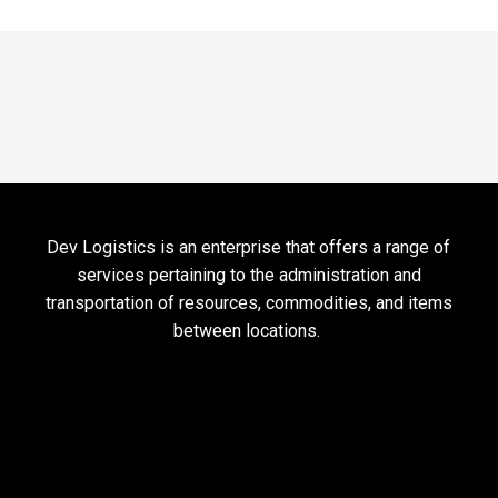
Dev Logistics is an enterprise that offers a range of
services pertaining to the administration and
transportation of resources, commodities, and items
between locations.