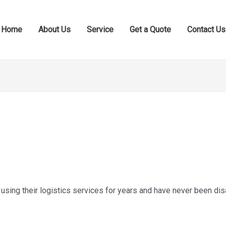
Home
About Us
Service
Get a Quote
Contact Us
using their logistics services for years and have never been di