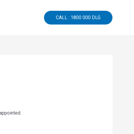
CALL : 1800 000 DLG
sappointed.