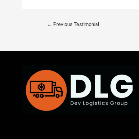
←
Previous Testimonial