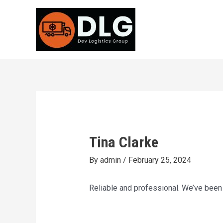
Skip
Post
to
navigation
content
Tina Clarke
By
admin
/
February 25, 2024
Reliable and professional. We’ve been 