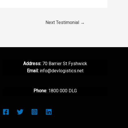
Next Testimonial
→
Address:
70 Barrier St Fyshwick
Email:
info@devlogistics.net
Phone
: 1800 000 DLG