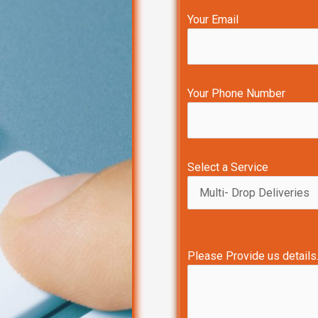
Your Email
Your Phone Number
Select a Service
Please Provide us details