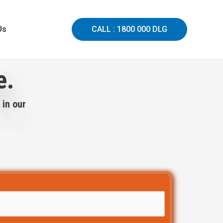
Us
CALL : 1800 000 DLG
e.
 in our