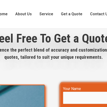
ome
About Us
Service
Get a Quote
Contact 
eel Free To Get a Quot
ence the perfect blend of accuracy and customization
quotes, tailored to suit your unique requirements.
Your Name