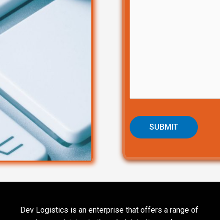
Dev Logistics is an enterprise that offers a range of