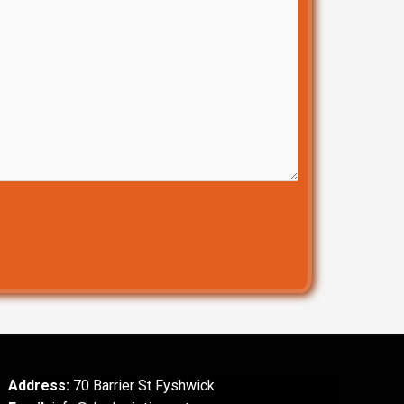
Address:
70 Barrier St Fyshwick